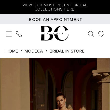
Skip
Skip
Enable
Pause
VIEW OUR MOST RECENT BRIDAL
COLLECTIONS HERE!
to
to
Accessibility
autoplay
BOOK AN APPOINTMENT
main
Navigation
for
for
content
visually
dynamic
impaired
content
HOME
MODECA
BRIDAL IN STORE
PAUSE AUTOPLAY
PREVIOUS SLIDE
NEXT SLIDE
Products
Skip
0
Views
to
1
Carousel
end
2
3