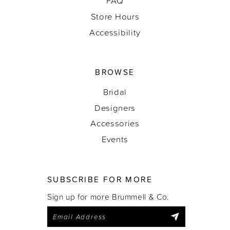
FAQ
Store Hours
Accessibility
BROWSE
Bridal
Designers
Accessories
Events
SUBSCRIBE FOR MORE
Sign up for more Brummell & Co.