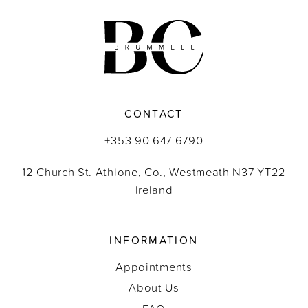
11
12
13
CONTACT
14
+353 90 647 6790
12 Church St. Athlone, Co., Westmeath N37 YT22
Ireland
INFORMATION
Appointments
About Us