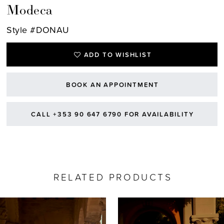
Modeca
Style #DONAU
ADD TO WISHLIST
BOOK AN APPOINTMENT
CALL +353 90 647 6790 FOR AVAILABILITY
RELATED PRODUCTS
AUSE AUTOPLAY
REVIOUS SLIDE
EXT SLIDE
0
Related
Skip
Products
to