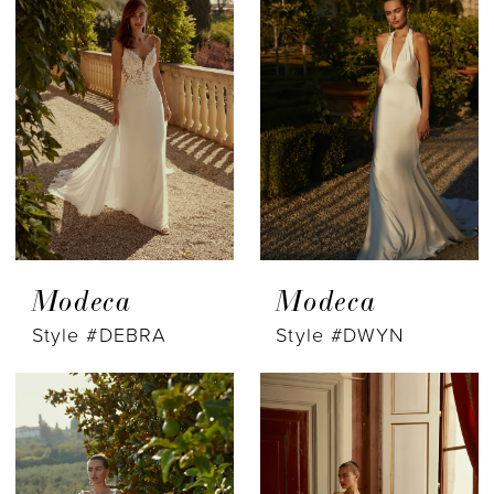
Modeca
Modeca
Style #DEBRA
Style #DWYN