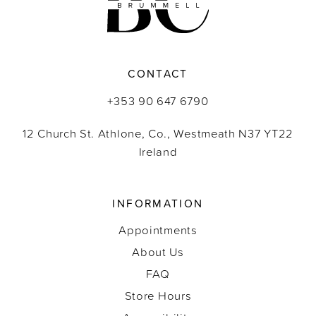
CONTACT
+353 90 647 6790
12 Church St. Athlone, Co., Westmeath N37 YT22
Ireland
INFORMATION
Appointments
About Us
FAQ
Store Hours