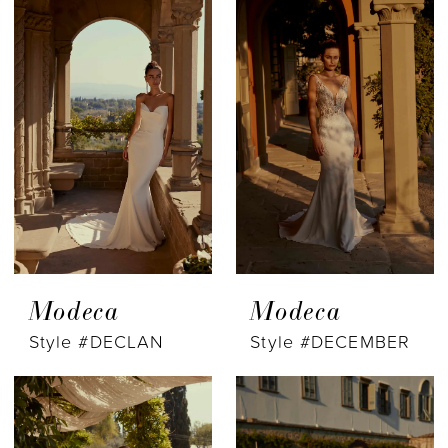
Modeca
Modeca
Style #DECLAN
Style #DECEMBER