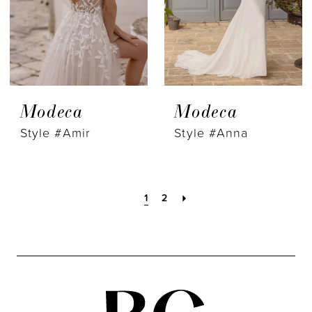
Modeca
Modeca
Style #Amir
Style #Anna
1
2