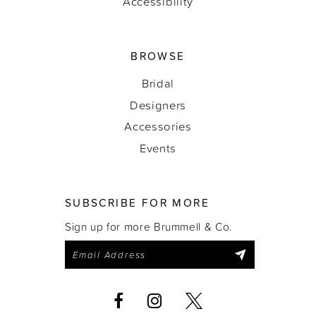
Accessibility
BROWSE
Bridal
Designers
Accessories
Events
SUBSCRIBE FOR MORE
Sign up for more Brummell & Co.