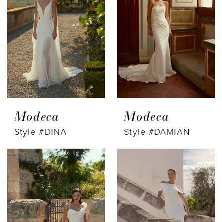
Modeca
Modeca
Style #DINA
Style #DAMIAN