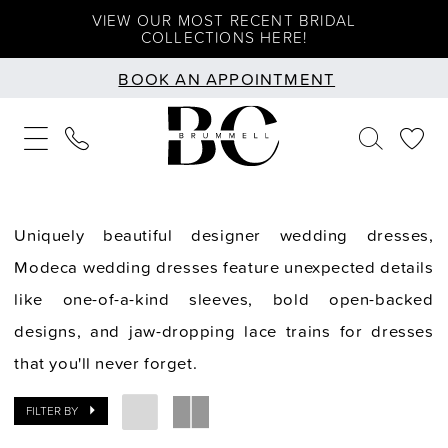
Skip
Skip
Enable
Pause
VIEW OUR MOST RECENT BRIDAL
COLLECTIONS HERE!
to
to
Accessibility
autoplay
BOOK AN APPOINTMENT
main
Navigation
for
for
content
visually
dynamic
impaired
content
Uniquely beautiful designer wedding dresses,
Modeca wedding dresses feature unexpected details
like one-of-a-kind sleeves, bold open-backed
designs, and jaw-dropping lace trains for dresses
that you'll never forget.
FILTER BY