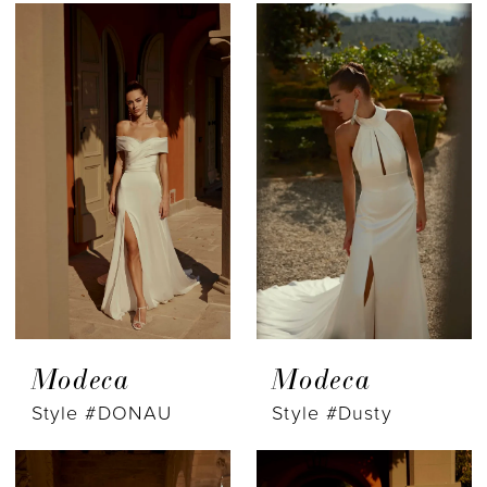
Modeca
Modeca
Style #DONAU
Style #Dusty