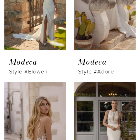
Modeca
Modeca
Style #Elowen
Style #Adore