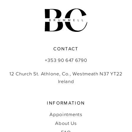
11
12
13
CONTACT
14
+353 90 647 6790
12 Church St. Athlone, Co., Westmeath N37 YT22
Ireland
INFORMATION
Appointments
About Us