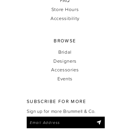
FAQ
Store Hours
Accessibility
BROWSE
Bridal
Designers
Accessories
Events
SUBSCRIBE FOR MORE
Sign up for more Brummell & Co.