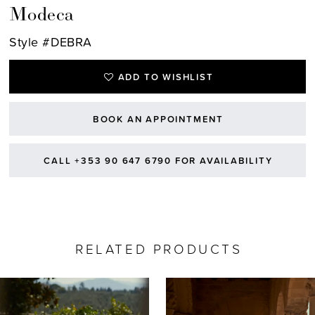
Modeca
Style #DEBRA
ADD TO WISHLIST
BOOK AN APPOINTMENT
CALL +353 90 647 6790 FOR AVAILABILITY
RELATED PRODUCTS
AUSE AUTOPLAY
REVIOUS SLIDE
EXT SLIDE
0
Related
Skip
Products
to