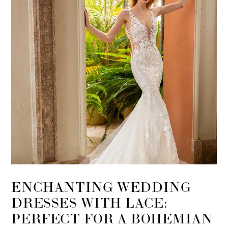
ENCHANTING WEDDING
DRESSES WITH LACE:
PERFECT FOR A BOHEMIAN