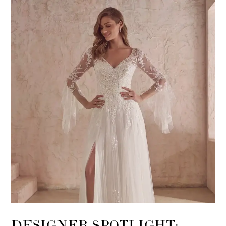
DESIGNER SPOTLIGHT: