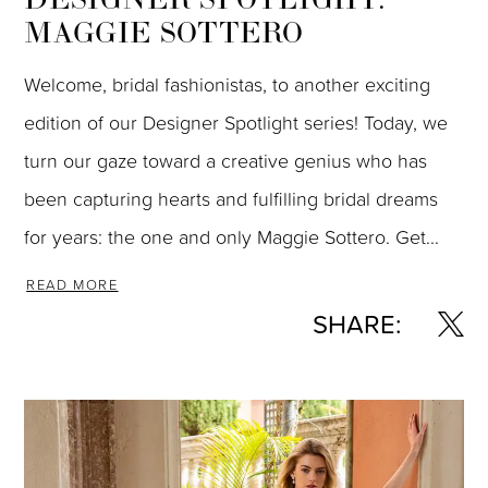
MAGGIE SOTTERO
Welcome, bridal fashionistas, to another exciting
edition of our Designer Spotlight series! Today, we
turn our gaze toward a creative genius who has
been capturing hearts and fulfilling bridal dreams
for years: the one and only Maggie Sottero. Get...
READ MORE
SHARE: