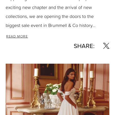
exciting new chapter and the arrival of new
collections, we are opening the doors to the
biggest sale event in Brummell & Co history...
READ MORE
SHARE: