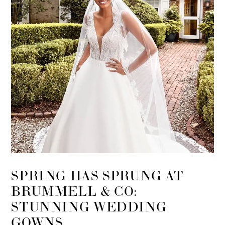
SPRING HAS SPRUNG AT
BRUMMELL & CO:
STUNNING WEDDING
GOWNS