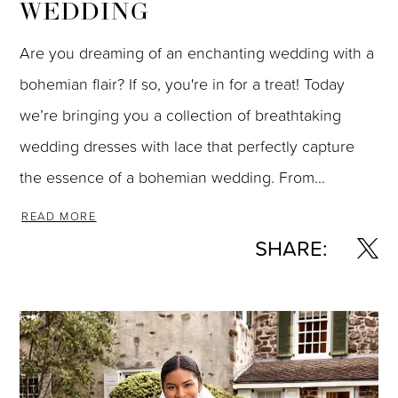
WEDDING
Are you dreaming of an enchanting wedding with a
bohemian flair? If so, you're in for a treat! Today
we’re bringing you a collection of breathtaking
wedding dresses with lace that perfectly capture
the essence of a bohemian wedding. From...
READ MORE
SHARE: