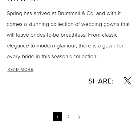
Spring has arrived at Brummell & Co, and with it
comes a stunning collection of wedding gowns that
will leave brides-to-be breathless! From classic
elegance to modern glamour, there is a gown for
every bride in this season’s collection....
READ MORE
SHARE:
Blog
1
2
Post
List