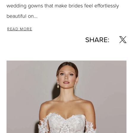
wedding gowns that make brides feel effortlessly
beautiful on...
READ MORE
SHARE: