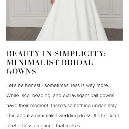
BEAUTY IN SIMPLICITY:
MINIMALIST BRIDAL
GOWNS
Let’s be honest - sometimes, less is way more.
While lace, beading, and extravagant ball gowns
have their moment, there’s something undeniably
chic about a minimalist wedding dress. It’s the kind
of effortless elegance that makes...