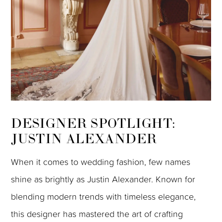
DESIGNER SPOTLIGHT:
JUSTIN ALEXANDER
When it comes to wedding fashion, few names
shine as brightly as Justin Alexander. Known for
blending modern trends with timeless elegance,
this designer has mastered the art of crafting