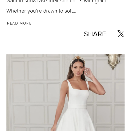
want to showcase their shoulders with grace.
Whether you’re drawn to soft...
READ MORE
SHARE: