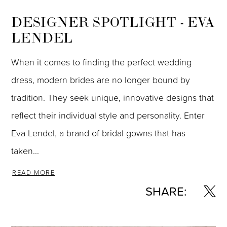
DESIGNER SPOTLIGHT - EVA
LENDEL
When it comes to finding the perfect wedding
dress, modern brides are no longer bound by
tradition. They seek unique, innovative designs that
reflect their individual style and personality. Enter
Eva Lendel, a brand of bridal gowns that has
taken...
READ MORE
SHARE: