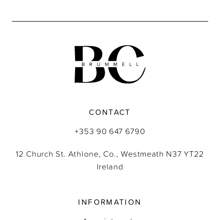
End
CONTACT
+353 90 647 6790
12 Church St. Athlone, Co., Westmeath N37 YT22
Ireland
INFORMATION