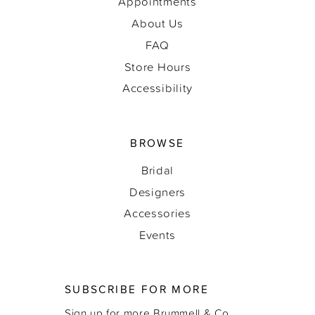
Appointments
About Us
FAQ
Store Hours
Accessibility
BROWSE
Bridal
Designers
Accessories
Events
SUBSCRIBE FOR MORE
Sign up for more Brummell & Co.