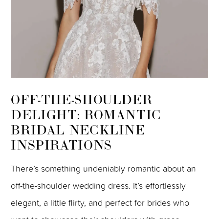
OFF-THE-SHOULDER
DELIGHT: ROMANTIC
BRIDAL NECKLINE
INSPIRATIONS
There’s something undeniably romantic about an
off-the-shoulder wedding dress. It’s effortlessly
elegant, a little flirty, and perfect for brides who