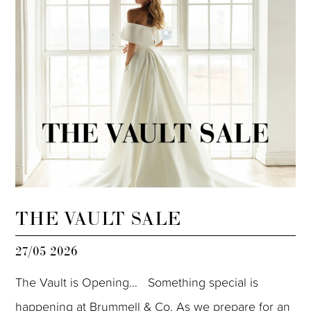
THE VAULT SALE
27/05 2026
The Vault is Opening… Something special is
happening at Brummell & Co. As we prepare for an