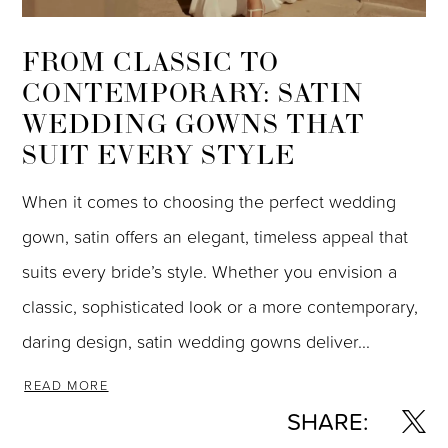
FROM CLASSIC TO
CONTEMPORARY: SATIN
WEDDING GOWNS THAT
SUIT EVERY STYLE
When it comes to choosing the perfect wedding
gown, satin offers an elegant, timeless appeal that
suits every bride’s style. Whether you envision a
classic, sophisticated look or a more contemporary,
daring design, satin wedding gowns deliver...
READ MORE
SHARE: