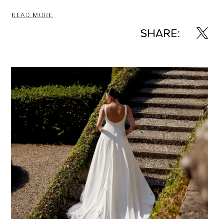
READ MORE
SHARE: