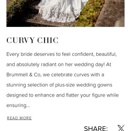
CURVY CHIC
Every bride deserves to feel confident, beautiful,
and absolutely radiant on her wedding day! At
Brummell & Co, we celebrate curves with a
stunning selection of plus-size wedding gowns
designed to enhance and flatter your figure while
ensuring...
READ MORE
SHARE: