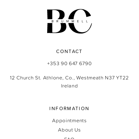
11
12
13
CONTACT
14
+353 90 647 6790
12 Church St. Athlone, Co., Westmeath N37 YT22
Ireland
INFORMATION
Appointments
About Us