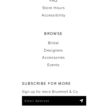
FAQ
Store Hours
Accessibility
BROWSE
Bridal
Designers
Accessories
Events
SUBSCRIBE FOR MORE
Sign up for more Brummell & Co.