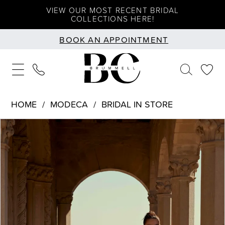
Skip
Skip
Enable
Pause
VIEW OUR MOST RECENT BRIDAL
COLLECTIONS HERE!
to
to
Accessibility
autoplay
BOOK AN APPOINTMENT
main
Navigation
for
for
content
visually
dynamic
impaired
content
HOME
MODECA
BRIDAL IN STORE
PAUSE AUTOPLAY
PREVIOUS SLIDE
NEXT SLIDE
Products
Skip
0
Views
to
1
Carousel
end
2
3