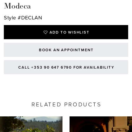
Modeca
Style #DECLAN
ADD TO WISHLIST
BOOK AN APPOINTMENT
CALL +353 90 647 6790 FOR AVAILABILITY
RELATED PRODUCTS
AUSE AUTOPLAY
REVIOUS SLIDE
EXT SLIDE
0
Related
Skip
Products
to