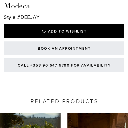
Modeca
Style #DEEJAY
ADD TO WISHLIST
BOOK AN APPOINTMENT
CALL +353 90 647 6790 FOR AVAILABILITY
RELATED PRODUCTS
AUSE AUTOPLAY
REVIOUS SLIDE
EXT SLIDE
0
Related
Skip
Products
to