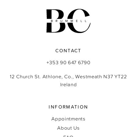
11
12
13
CONTACT
14
+353 90 647 6790
12 Church St. Athlone, Co., Westmeath N37 YT22
Ireland
INFORMATION
Appointments
About Us