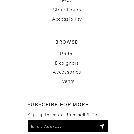
FAQ
Store Hours
Accessibility
BROWSE
Bridal
Designers
Accessories
Events
SUBSCRIBE FOR MORE
Sign up for more Brummell & Co.