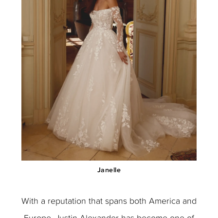
Janelle
With a reputation that spans both America and
Europe, Justin Alexander has become one of