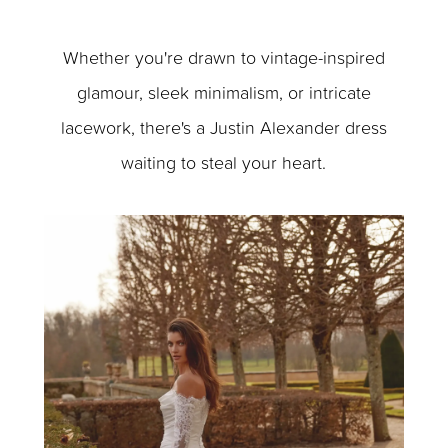
Whether you're drawn to vintage-inspired
glamour, sleek minimalism, or intricate
lacework, there's a Justin Alexander dress
waiting to steal your heart.