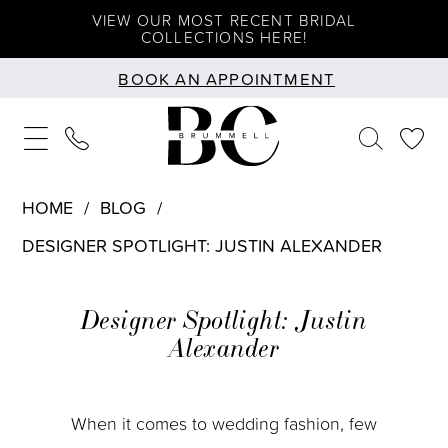
Skip
Skip
Enable
Pause
VIEW OUR MOST RECENT BRIDAL
COLLECTIONS HERE!
to
to
Accessibility
autoplay
BOOK AN APPOINTMENT
main
Navigation
for
for
content
visually
dynamic
impaired
content
HOME
BLOG
DESIGNER SPOTLIGHT: JUSTIN ALEXANDER
Designer
Designer Spotlight: Justin
Spotlight:
Alexander
Justin
Alexander
When it comes to wedding fashion, few