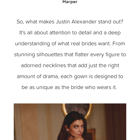
Harper
So, what makes Justin Alexander stand out?
It’s all about attention to detail and a deep
understanding of what real brides want. From
stunning silhouettes that flatter every figure to
adorned necklines that add just the right
amount of drama, each gown is designed to
be as unique as the bride who wears it.