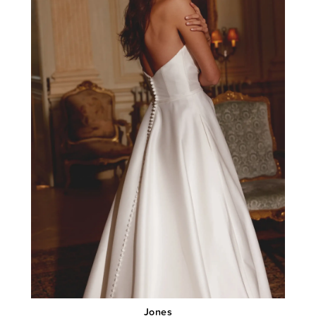
Jones