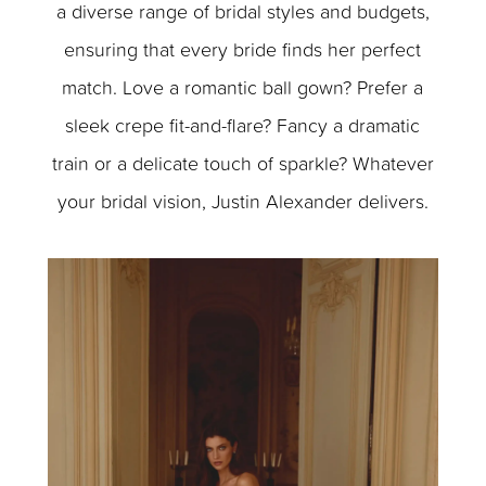
a diverse range of bridal styles and budgets,
ensuring that every bride finds her perfect
match. Love a romantic ball gown? Prefer a
sleek crepe fit-and-flare? Fancy a dramatic
train or a delicate touch of sparkle? Whatever
your bridal vision, Justin Alexander delivers.