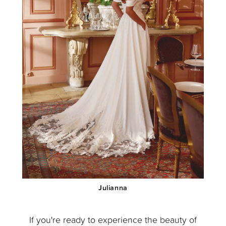
Julianna
If you're ready to experience the beauty of