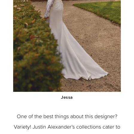
Jessa
One of the best things about this designer?
Variety! Justin Alexander’s collections cater to