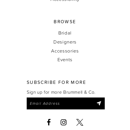
BROWSE
Bridal
Designers
Accessories
Events
SUBSCRIBE FOR MORE
Sign up for more Brummell & Co.