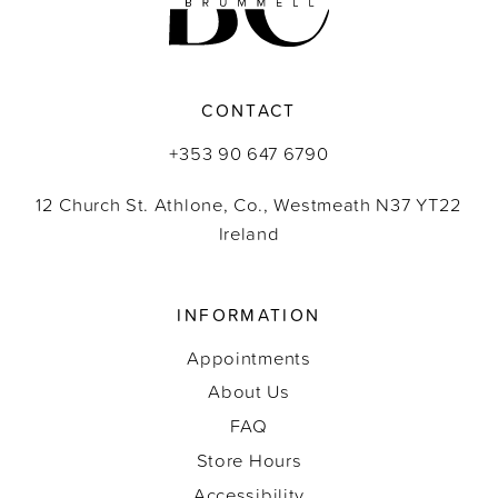
CONTACT
+353 90 647 6790
12 Church St. Athlone, Co., Westmeath N37 YT22
Ireland
INFORMATION
Appointments
About Us
FAQ
Store Hours
Accessibility