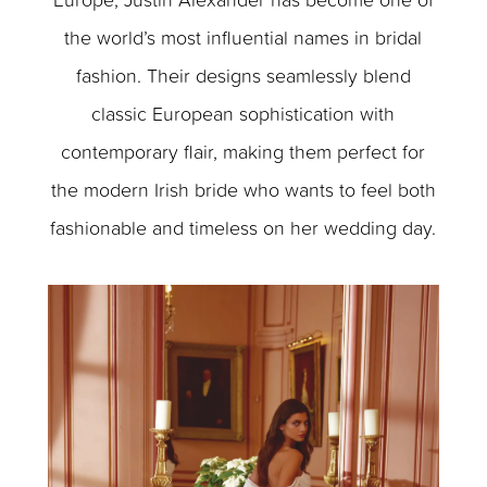
the world’s most influential names in bridal
fashion. Their designs seamlessly blend
classic European sophistication with
contemporary flair, making them perfect for
the modern Irish bride who wants to feel both
fashionable and timeless on her wedding day.