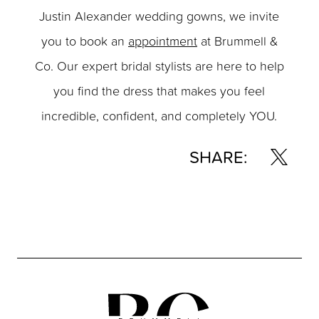
Justin Alexander wedding gowns, we invite
you to book an
appointment
at Brummell &
Co. Our expert bridal stylists are here to help
you find the dress that makes you feel
incredible, confident, and completely YOU.
SHARE: