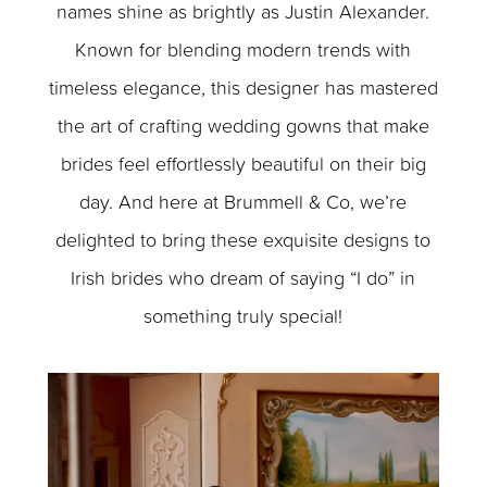
names shine as brightly as Justin Alexander.
Known for blending modern trends with
timeless elegance, this designer has mastered
the art of crafting wedding gowns that make
brides feel effortlessly beautiful on their big
day. And here at Brummell & Co, we’re
delighted to bring these exquisite designs to
Irish brides who dream of saying “I do” in
something truly special!