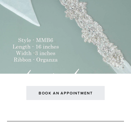
BOOK AN APPOINTMENT