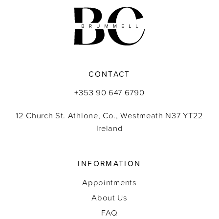
CONTACT
+353 90 647 6790
12 Church St. Athlone, Co., Westmeath N37 YT22
Ireland
INFORMATION
Appointments
About Us
FAQ