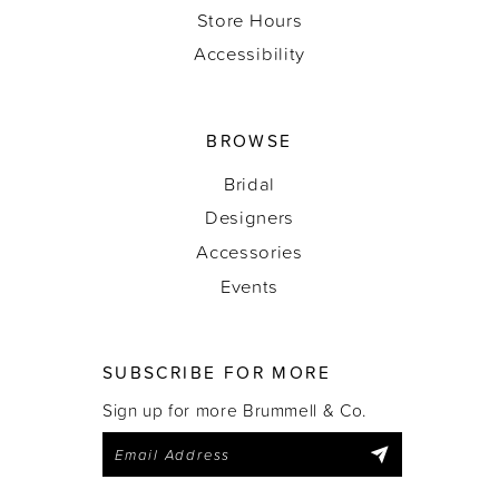
Store Hours
Accessibility
BROWSE
Bridal
Designers
Accessories
Events
SUBSCRIBE FOR MORE
Sign up for more Brummell & Co.