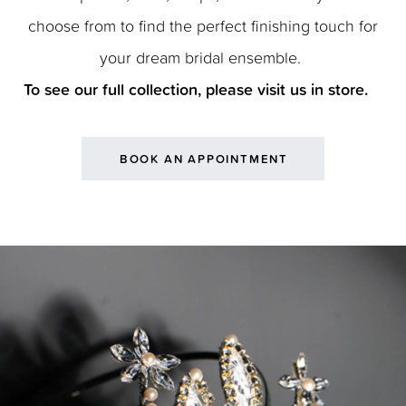
choose from to find the perfect finishing touch for
your dream bridal ensemble.
To see our full collection, please visit us in store.
BOOK AN APPOINTMENT