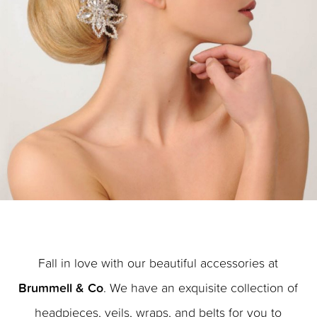
Fall in love with our beautiful accessories at
Brummell & Co
. We have an exquisite collection of
headpieces, veils, wraps, and belts for you to