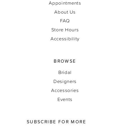
Appointments
About Us
FAQ
Store Hours
Accessibility
BROWSE
Bridal
Designers
Accessories
Events
SUBSCRIBE FOR MORE