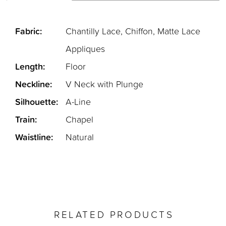
Fabric:
Chantilly Lace, Chiffon, Matte Lace
Appliques
Length:
Floor
Neckline:
V Neck with Plunge
Silhouette:
A-Line
Train:
Chapel
Waistline:
Natural
RELATED PRODUCTS