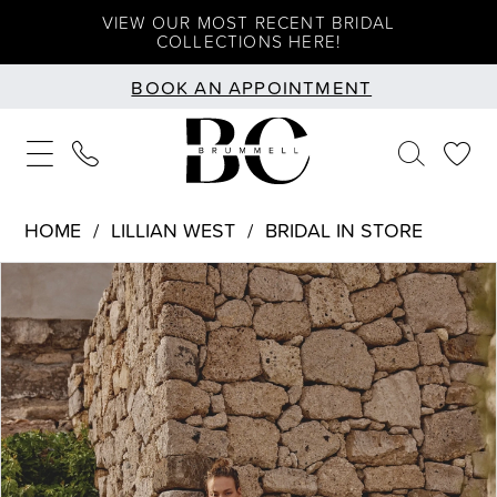
Skip
Skip
Enable
Pause
VIEW OUR MOST RECENT BRIDAL
COLLECTIONS HERE!
to
to
Accessibility
autoplay
BOOK AN APPOINTMENT
main
Navigation
for
for
content
visually
dynamic
impaired
content
HOME
LILLIAN WEST
BRIDAL IN STORE
PAUSE AUTOPLAY
PREVIOUS SLIDE
NEXT SLIDE
Products
Skip
0
Views
to
1
Carousel
end
2
3