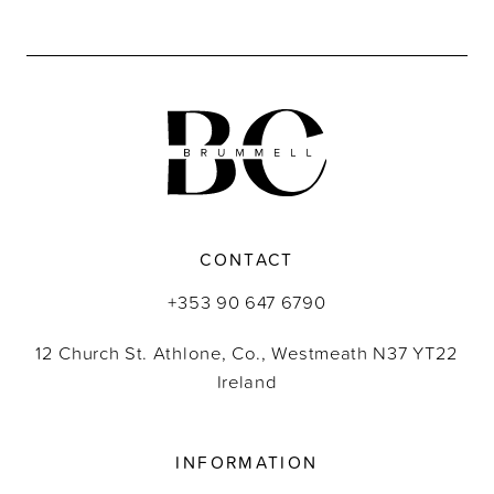
9
10
11
12
13
CONTACT
14
+353 90 647 6790
12 Church St. Athlone, Co., Westmeath N37 YT22
Ireland
INFORMATION