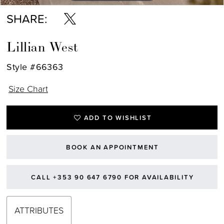
SHARE:
Lillian West
Style #66363
Size Chart
ADD TO WISHLIST
BOOK AN APPOINTMENT
CALL +353 90 647 6790 FOR AVAILABILITY
ATTRIBUTES