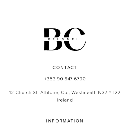
CONTACT
+353 90 647 6790
12 Church St. Athlone, Co., Westmeath N37 YT22
Ireland
INFORMATION