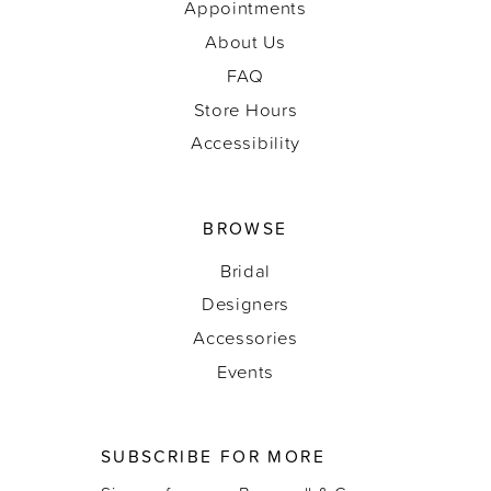
Appointments
About Us
FAQ
Store Hours
Accessibility
BROWSE
Bridal
Designers
Accessories
Events
SUBSCRIBE FOR MORE