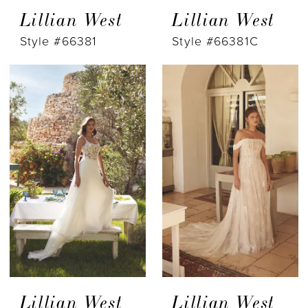
Lillian West
Lillian West
Style #66381
Style #66381C
Lillian West
Lillian West