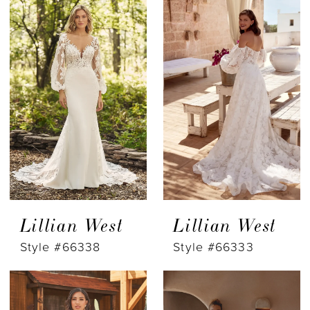
Lillian West
Lillian West
Style #66338
Style #66333