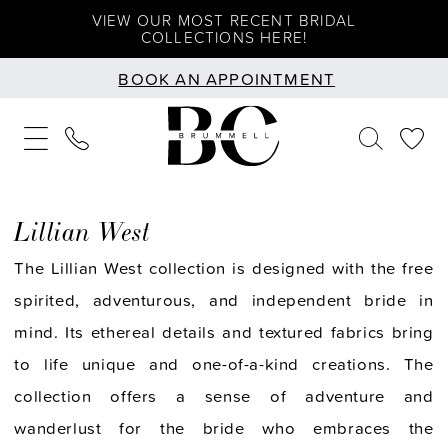
Skip
Skip
Enable
Pause
VIEW OUR MOST RECENT BRIDAL
COLLECTIONS HERE!
to
to
Accessibility
autoplay
BOOK AN APPOINTMENT
main
Navigation
for
for
content
visually
dynamic
impaired
content
Lillian West
The Lillian West collection is designed with the free
spirited, adventurous, and independent bride in
mind. Its ethereal details and textured fabrics bring
to life unique and one-of-a-kind creations. The
collection offers a sense of adventure and
wanderlust for the bride who embraces the