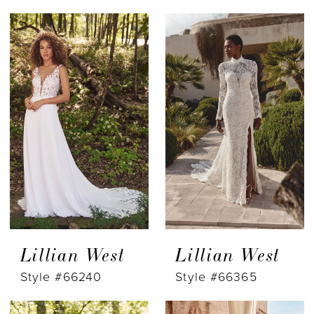
Lillian West
Lillian West
Style #66240
Style #66365