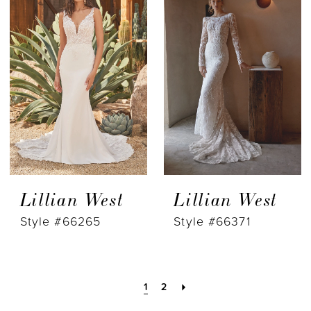
Lillian West
Lillian West
Style #66265
Style #66371
1
2