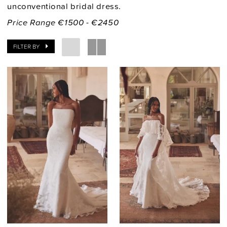
unconventional bridal dress.
Price Range €1500 - €2450
FILTER BY