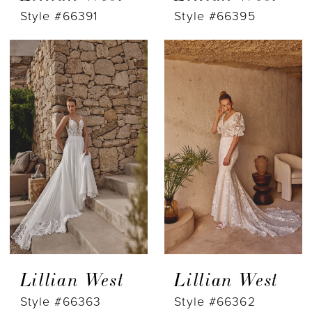
Style #66391
Style #66395
Lillian West
Lillian West
Style #66363
Style #66362