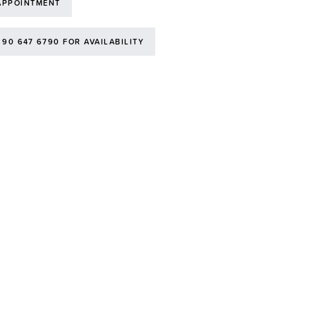
APPOINTMENT
 90 647 6790 FOR AVAILABILITY