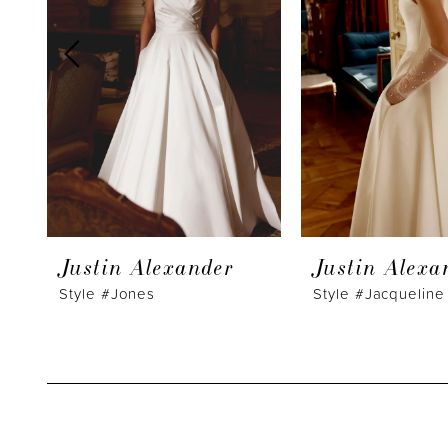
3
4
5
6
7
8
9
Justin Alexander
Justin Alexa
10
Style #Jones
Style #Jacqueline
11
12
13
14