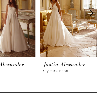
 Alexander
Justin Alexander
J
Style #Gibson
S