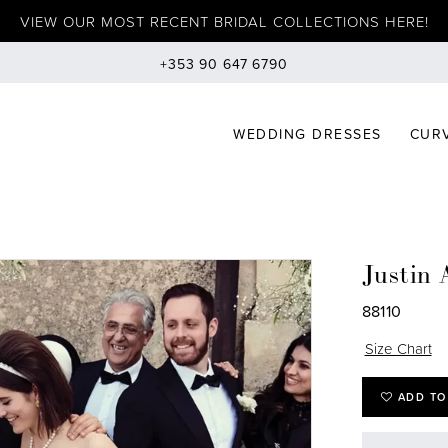
VIEW OUR MOST RECENT BRIDAL COLLECTIONS HERE!
+353 90 647 6790
WEDDING DRESSES
CURV
Justin 
88110
Size Chart
ADD TO