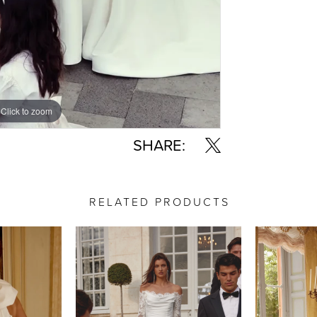
Click to zoom
Click to zoom
SHARE:
RELATED PRODUCTS