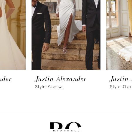
nder
Justin Alexander
Justin
Style #Jessa
Style #Iva