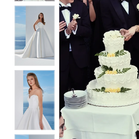
5
5
6
6
7
7
8
8