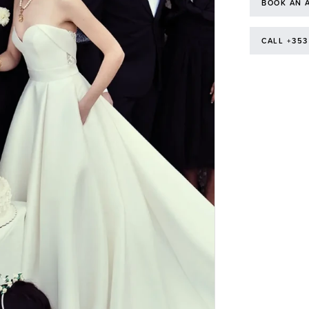
BOOK AN 
CALL +353