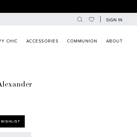
SIGN IN
Y CHIC
ACCESSORIES
COMMUNION
ABOUT
Alexander
 WISHLIST