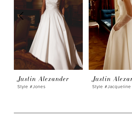
3
4
5
6
7
8
9
Justin Alexander
Justin Alexa
10
Style #Jones
Style #Jacqueline
11
12
13
14