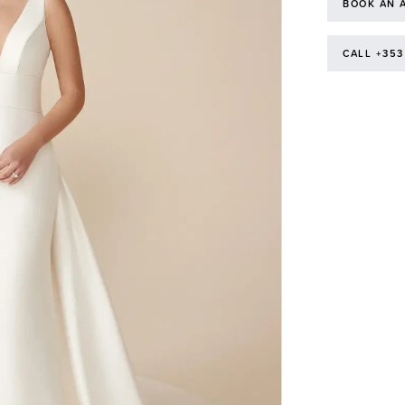
BOOK AN 
CALL +353