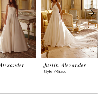
 Alexander
Justin Alexander
J
Style #Gibson
S