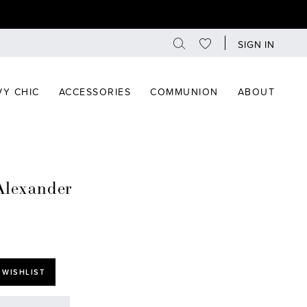
SIGN IN
Y CHIC
ACCESSORIES
COMMUNION
ABOUT
Alexander
 WISHLIST