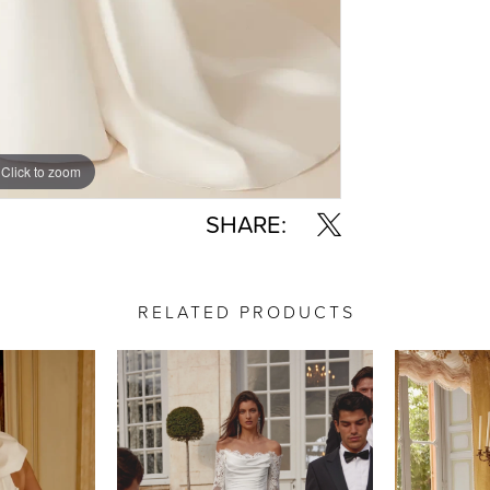
Click to zoom
Click to zoom
SHARE:
RELATED PRODUCTS