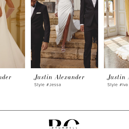
nder
Justin Alexander
Justin
Style #Jessa
Style #Iva