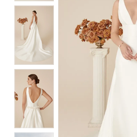
5
5
6
6
7
7
8
8
9
9
10
10