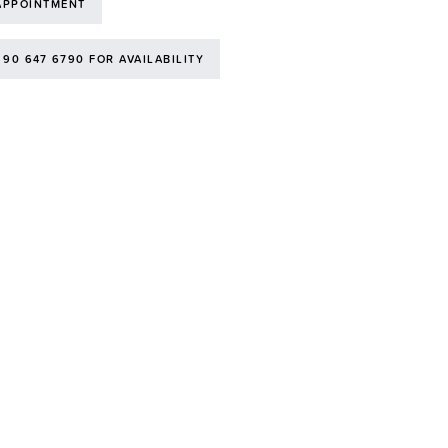
APPOINTMENT
 90 647 6790 FOR AVAILABILITY