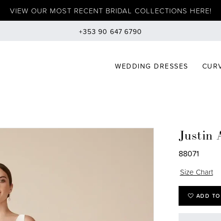
VIEW OUR MOST RECENT BRIDAL COLLECTIONS HERE!
+353 90 647 6790
WEDDING DRESSES
CURV
Justin 
88071
Size Chart
ADD TO