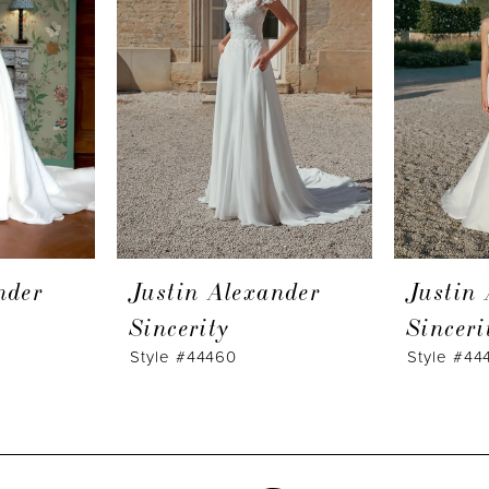
nder
Justin Alexander
Justin
Sincerity
Sinceri
Style #44460
Style #44