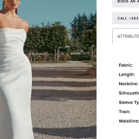
BOOK AN 
CALL +353
ATTRIBUT
Fabric:
Length:
Neckline:
Silhouett
Sleeve Ty
Train:
Waistline