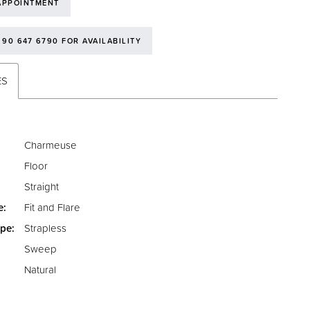
APPOINTMENT
 90 647 6790 FOR AVAILABILITY
ES
Charmeuse
Floor
Straight
e:
Fit and Flare
pe:
Strapless
Sweep
:
Natural