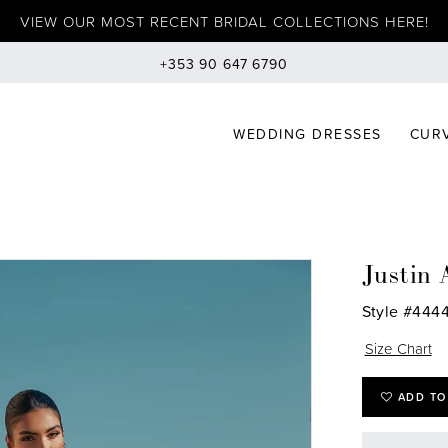
VIEW OUR MOST RECENT BRIDAL COLLECTIONS HERE!
+353 90 647 6790
WEDDING DRESSES
CURV
Justin 
Style #444
Size Chart
ADD TO