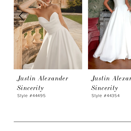
3
4
5
6
7
8
9
Justin Alexander
Justin Alexa
Sincerity
Sincerity
Style #44495
Style #44354