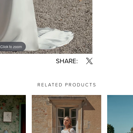
Click to zoom
Click to zoom
SHARE:
RELATED PRODUCTS