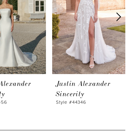
 Alexander
Justin Alexander
J
ty
Sincerity
S
456
Style #44346
S