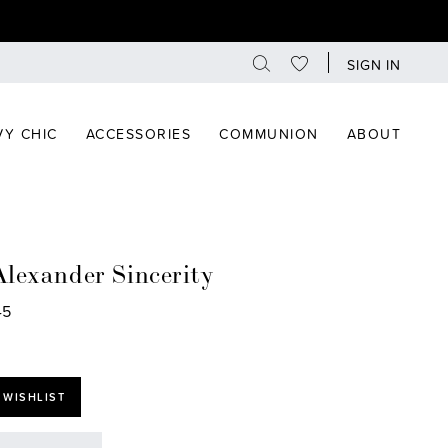
SIGN IN
Y CHIC
ACCESSORIES
COMMUNION
ABOUT
Alexander Sincerity
45
 WISHLIST