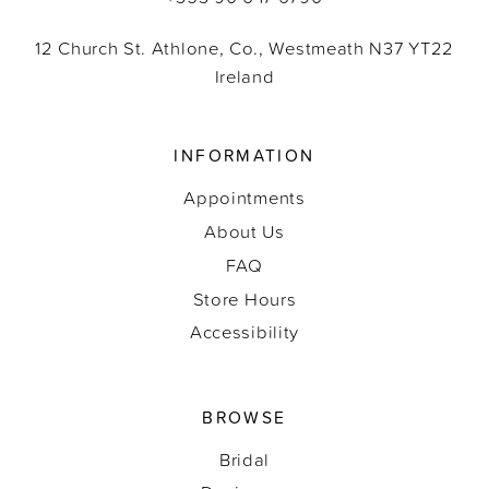
12 Church St. Athlone, Co., Westmeath N37 YT22
Ireland
INFORMATION
Appointments
About Us
FAQ
Store Hours
Accessibility
BROWSE
Bridal