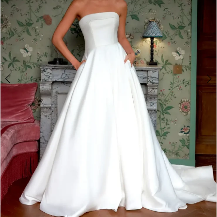
4
5
6
7