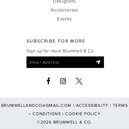
Designers
Accessories
Events
SUBSCRIBE FOR MORE
Sign up for more Brummell & Co.
BRUMMELLANDCO@GMAIL.COM
|
ACCESSIBILITY
|
TERMS
+ CONDITIONS
|
COOKIE POLICY
©2026 BRUMMELL & CO.