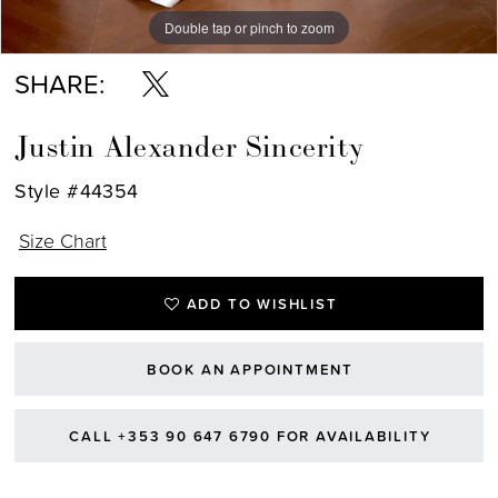
Double tap or pinch to zoom
Double tap or pinch to zoom
Double tap or pinch to zoom
SHARE:
Justin Alexander Sincerity
Style #44354
Size Chart
ADD TO WISHLIST
BOOK AN APPOINTMENT
CALL +353 90 647 6790 FOR AVAILABILITY