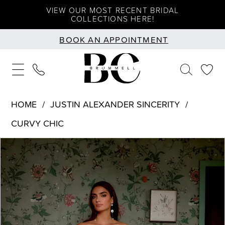
Skip
Skip
Enable
Pause
VIEW OUR MOST RECENT BRIDAL
COLLECTIONS HERE!
to
to
Accessibility
autoplay
BOOK AN APPOINTMENT
main
Navigation
for
for
content
visually
dynamic
impaired
content
HOME
JUSTIN ALEXANDER SINCERITY
CURVY CHIC
PAUSE AUTOPLAY
PREVIOUS SLIDE
NEXT SLIDE
Products
Skip
0
Views
to
1
Carousel
end
2
3