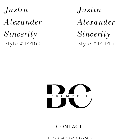
7
Justin
Justin
8
Alexander
Alexander
Sincerity
Sincerity
9
Style #44460
Style #44445
CONTACT
+353 90 647 6790