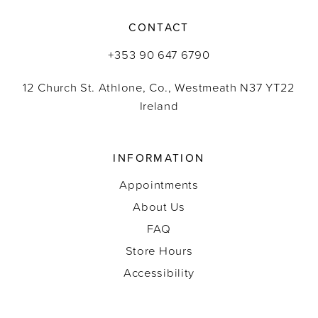
CONTACT
+353 90 647 6790
12 Church St. Athlone, Co., Westmeath N37 YT22
Ireland
INFORMATION
Appointments
About Us
FAQ
Store Hours
Accessibility