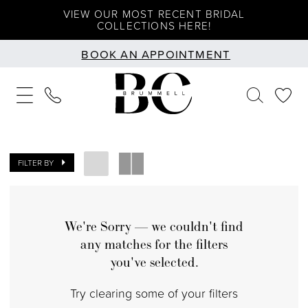
Skip
Skip
Enable
Pause
VIEW OUR MOST RECENT BRIDAL
COLLECTIONS HERE!
to
to
Accessibility
autoplay
BOOK AN APPOINTMENT
main
Navigation
for
for
content
visually
dynamic
impaired
content
FILTER BY
We're Sorry — we couldn't find
any matches for the filters
you've selected.
Try clearing some of your filters