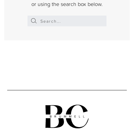
or using the search box below.