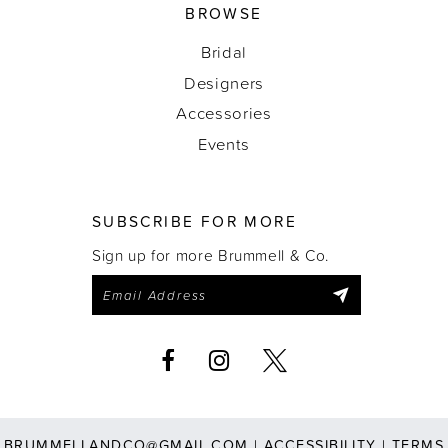
BROWSE
Bridal
Designers
Accessories
Events
SUBSCRIBE FOR MORE
Sign up for more Brummell & Co.
BRUMMELLANDCO@GMAIL.COM
|
ACCESSIBILITY
|
TERMS