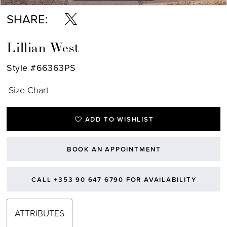
SHARE:
Lillian West
Style #66363PS
Size Chart
ADD TO WISHLIST
BOOK AN APPOINTMENT
CALL +353 90 647 6790 FOR AVAILABILITY
ATTRIBUTES