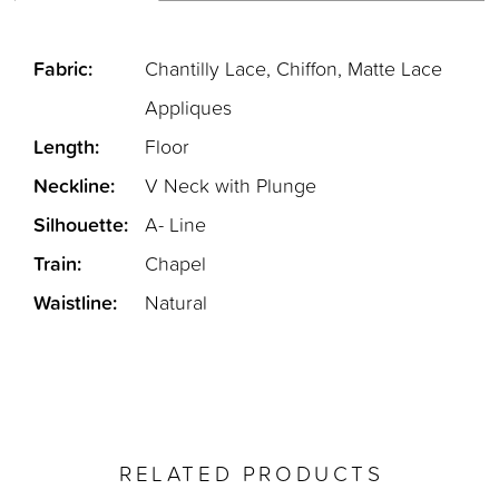
Fabric:
Chantilly Lace, Chiffon, Matte Lace
Appliques
Length:
Floor
Neckline:
V Neck with Plunge
Silhouette:
A- Line
Train:
Chapel
Waistline:
Natural
RELATED PRODUCTS