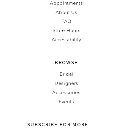
Appointments
About Us
FAQ
Store Hours
Accessibility
BROWSE
Bridal
Designers
Accessories
Events
SUBSCRIBE FOR MORE