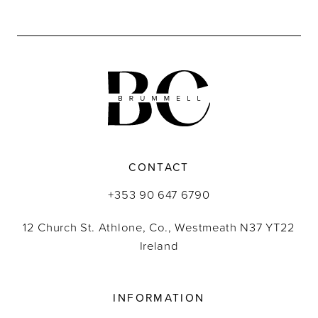
9
10
CONTACT
+353 90 647 6790
12 Church St. Athlone, Co., Westmeath N37 YT22
Ireland
INFORMATION