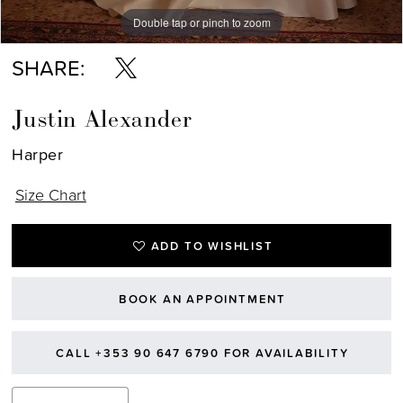
Double tap or pinch to zoom
Double tap or pinch to zoom
Double tap or pinch to zoom
SHARE:
Justin Alexander
Harper
Size Chart
ADD TO WISHLIST
BOOK AN APPOINTMENT
CALL +353 90 647 6790 FOR AVAILABILITY