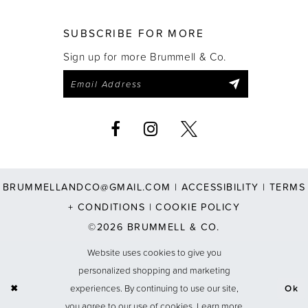
SUBSCRIBE FOR MORE
Sign up for more Brummell & Co.
BRUMMELLANDCO@GMAIL.COM
|
ACCESSIBILITY
|
TERMS
+ CONDITIONS
|
COOKIE POLICY
©2026 BRUMMELL & CO.
Website uses cookies to give you
personalized shopping and marketing
experiences. By continuing to use our site,
Ok
you agree to our use of cookies. Learn more