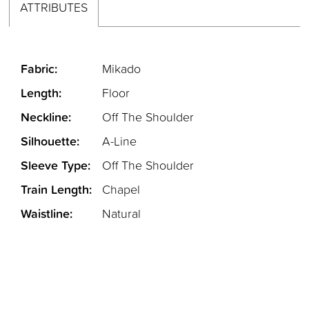
ATTRIBUTES
Fabric:
Mikado
Length:
Floor
Neckline:
Off The Shoulder
Silhouette:
A-Line
Sleeve Type:
Off The Shoulder
Train Length:
Chapel
Waistline:
Natural