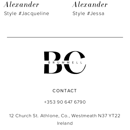
8
Alexander
Alexander
Style #Jacqueline
Style #Jessa
9
10
11
12
13
14
CONTACT
+353 90 647 6790
12 Church St. Athlone, Co., Westmeath N37 YT22
Ireland