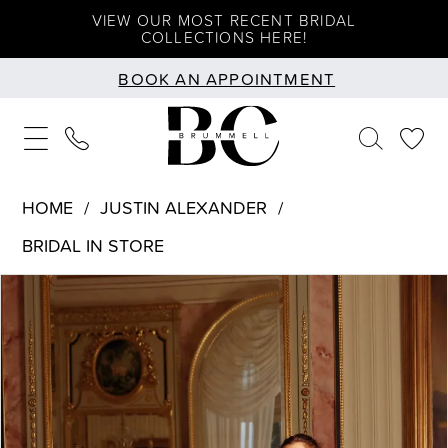
Skip
Skip
Enable
Pause
VIEW OUR MOST RECENT BRIDAL
COLLECTIONS HERE!
to
to
Accessibility
autoplay
BOOK AN APPOINTMENT
main
Navigation
for
for
content
visually
dynamic
impaired
content
HOME
JUSTIN ALEXANDER
BRIDAL IN STORE
PAUSE AUTOPLAY
PREVIOUS SLIDE
NEXT SLIDE
Products
Skip
0
Views
to
1
Carousel
end
2
3