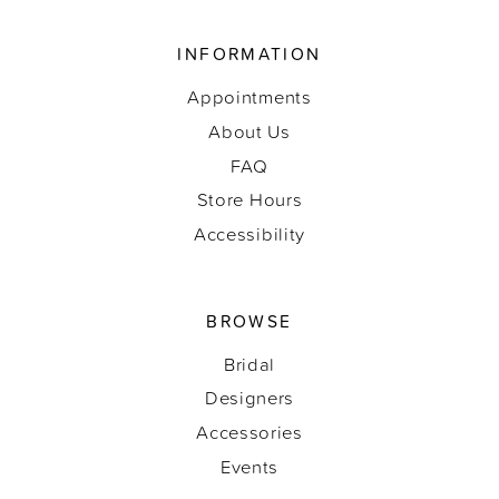
INFORMATION
Appointments
About Us
FAQ
Store Hours
Accessibility
BROWSE
Bridal
Designers
Accessories
Events