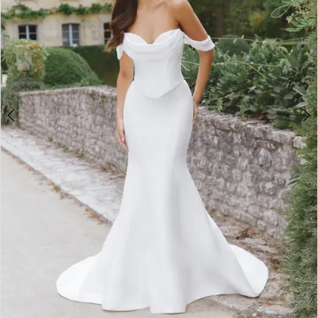
4
5
6
7
8