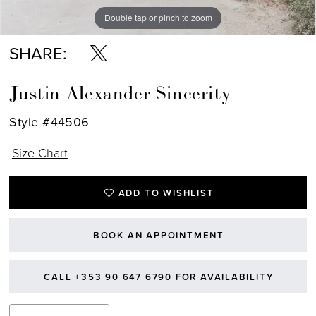
Double tap or pinch to zoom
Double tap or pinch to zoom
Double tap or pinch to zoom
SHARE:
Justin Alexander Sincerity
Style #44506
Size Chart
ADD TO WISHLIST
BOOK AN APPOINTMENT
CALL +353 90 647 6790 FOR AVAILABILITY