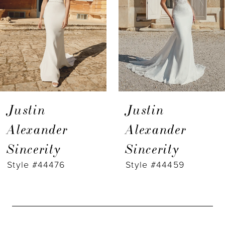
3
4
5
6
7
Justin
Justin
8
Alexander
Alexander
Sincerity
Sincerity
9
Style #44476
Style #44459
10
11
12