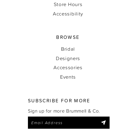
Store Hours
Accessibility
BROWSE
Bridal
Designers
Accessories
Events
SUBSCRIBE FOR MORE
Sign up for more Brummell & Co.