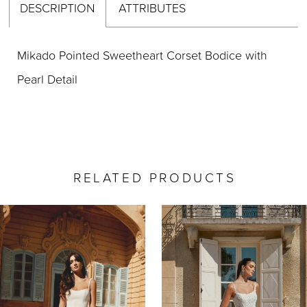
DESCRIPTION
ATTRIBUTES
Mikado Pointed Sweetheart Corset Bodice with
Pearl Detail
RELATED PRODUCTS
AUSE AUTOPLAY
REVIOUS SLIDE
EXT SLIDE
0
Related
Skip
Products
to
1
Carousel
end
2