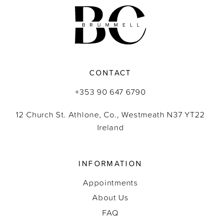
13
14
CONTACT
+353 90 647 6790
12 Church St. Athlone, Co., Westmeath N37 YT22
Ireland
INFORMATION
Appointments
About Us
FAQ