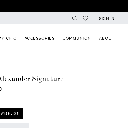
SIGN IN
Y CHIC
ACCESSORIES
COMMUNION
ABOUT
Alexander Signature
9
 WISHLIST