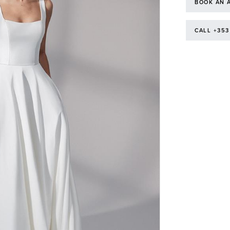
BOOK AN 
CALL +353