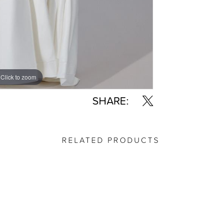
Click to zoom
Click to zoom
SHARE:
RELATED PRODUCTS