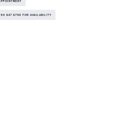
APPOINTMENT
 90 647 6790 FOR AVAILABILITY