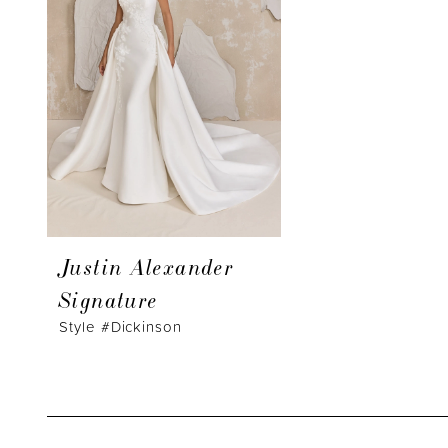
Justin Alexander
Signature
Style #Dickinson