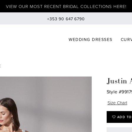
VIEW OUR MOST RECENT BRIDAL COLLECTIONS HERE!
+353 90 647 6790
WEDDING DRESSES
CURV
C
Justin 
Style #9917
Size Chart
ADD TO