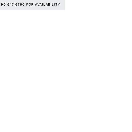
 90 647 6790 FOR AVAILABILITY