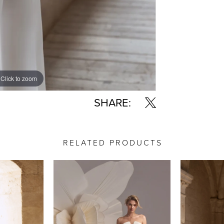
Click to zoom
Click to zoom
SHARE:
RELATED PRODUCTS