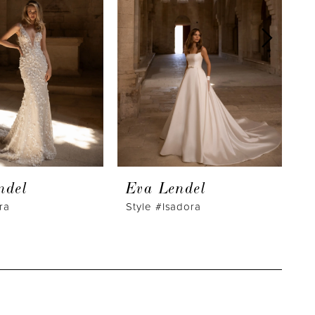
ndel
Eva Lendel
E
ra
Style #Isadora
S