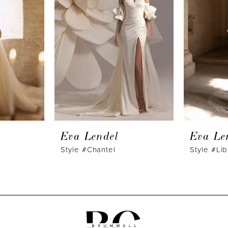
Eva Lendel
Eva Le
Style #Chantel
Style #Lib