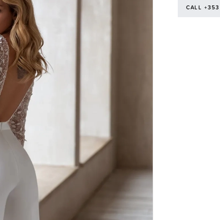
CALL +353