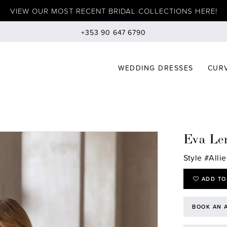
VIEW OUR MOST RECENT BRIDAL COLLECTIONS HERE!
+353 90 647 6790
WEDDING DRESSES
CURV
Eva Le
Style #Allie
ADD TO
BOOK AN 