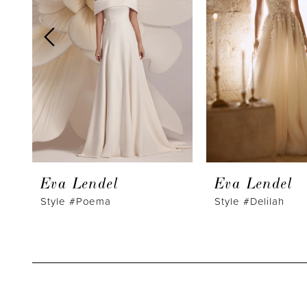
3
4
5
6
7
8
9
Eva Lendel
Eva Lendel
10
Style #Poema
Style #Delilah
11
12
13
14