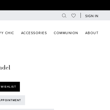
SIGN IN
Y CHIC
ACCESSORIES
COMMUNION
ABOUT
ndel
 WISHLIST
APPOINTMENT