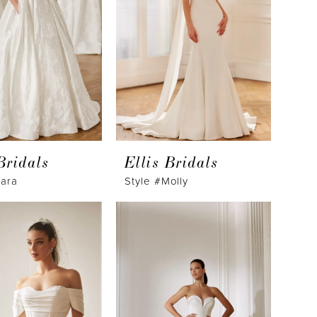
Bridals
Ellis Bridals
lara
Style #Molly