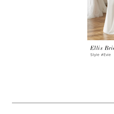
Ellis Bri
Style #Evie