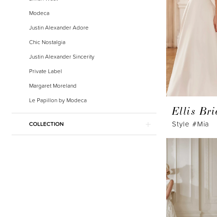
Modeca
Justin Alexander Adore
Chic Nostalgia
Justin Alexander Sincerity
Private Label
Margaret Moreland
Le Papillon by Modeca
Ellis Bri
Style #Mia
COLLECTION