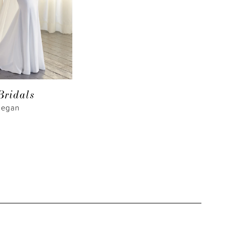
Bridals
Megan