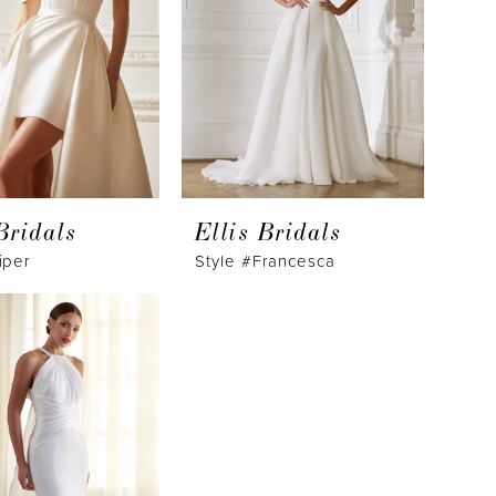
Bridals
Ellis Bridals
iper
Style #Francesca