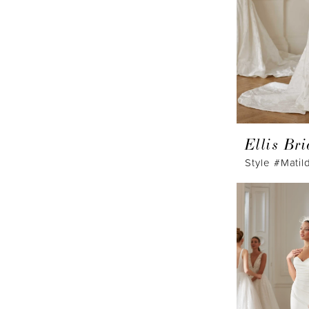
Ellis Bri
Style #Matil