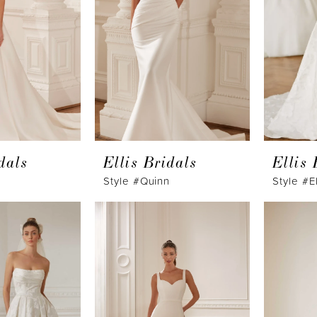
dals
Ellis Bridals
Ellis 
Style #Quinn
Style #E