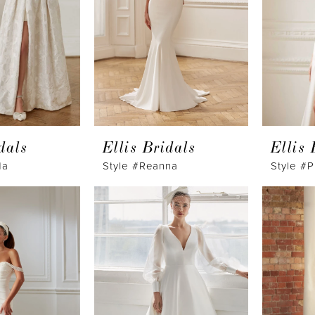
dals
Ellis Bridals
Ellis 
da
Style #Reanna
Style #P