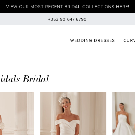
VIEW OUR MOST RECENT BRIDAL COLLECTIONS HERE!
+353 90 647 6790
WEDDING DRESSES
CURV
ridals Bridal