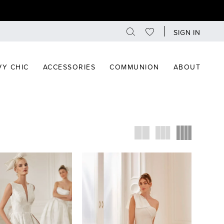
SIGN IN
Y CHIC
ACCESSORIES
COMMUNION
ABOUT