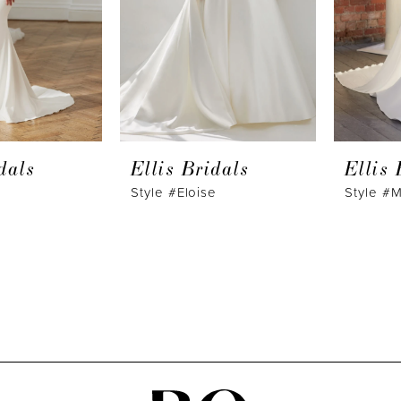
dals
Ellis Bridals
Ellis 
Style #Eloise
Style #