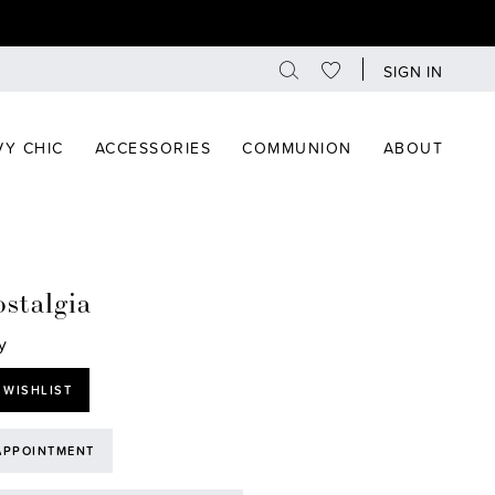
SIGN IN
Y CHIC
ACCESSORIES
COMMUNION
ABOUT
stalgia
y
 WISHLIST
APPOINTMENT