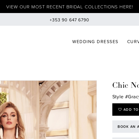
VIEW OUR MOST RECENT BRIDAL COLLECTIONS HERE!
+353 90 647 6790
WEDDING DRESSES
CURV
Chic No
Style #Grac
ADD TO
BOOK AN 