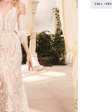
CALL +353