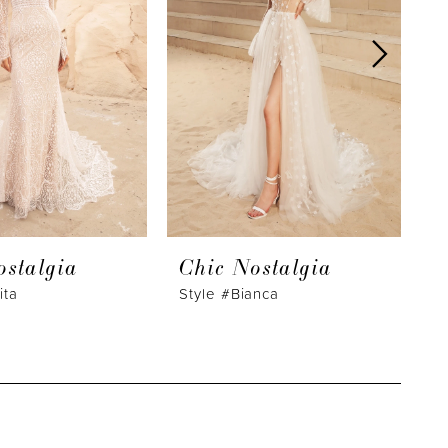
ostalgia
Chic Nostalgia
C
ita
Style #Bianca
S