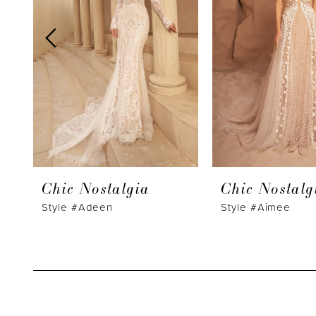
3
4
5
6
7
8
9
Chic Nostalgia
Chic Nostalg
10
Style #Adeen
Style #Aimee
11
12
13
14