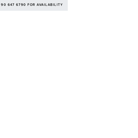
 90 647 6790 FOR AVAILABILITY