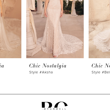
ia
Chic Nostalgia
Chic N
Style #Aksha
Style #Bel