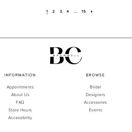
1
2
3
4
...
15
INFORMATION
BROWSE
Appointments
Bridal
About Us
Designers
FAQ
Accessories
Store Hours
Events
Accessibility