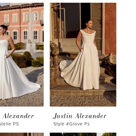
n Alexander
Justin Alexander
stelle PS
Style #Grove Ps