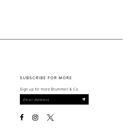
SUBSCRIBE FOR MORE
Sign up for more Brummell & Co.