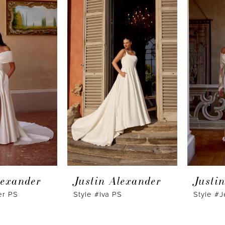
lexander
Justin Alexander
Justi
er PS
Style #Iva PS
Style #