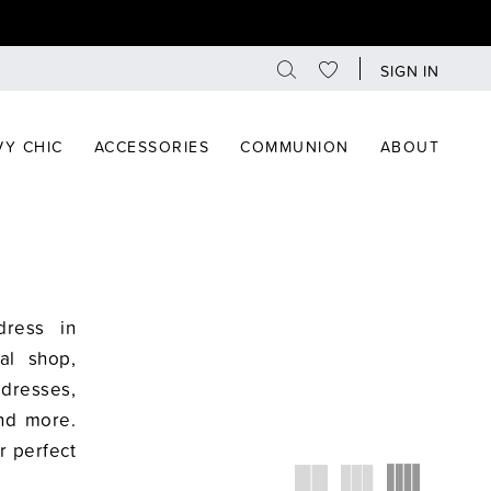
SIGN IN
Y CHIC
ACCESSORIES
COMMUNION
ABOUT
dress in
al shop,
dresses,
and more.
r perfect