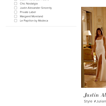
Chic Nostalgia
Justin Alexander Sincerity
Private Label
Margaret Moreland
Le Papillon by Modeca
Justin A
Style #Julia