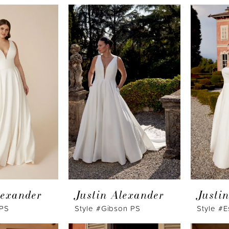
lexander
Justin Alexander
Justi
 PS
Style #Gibson PS
Style #E