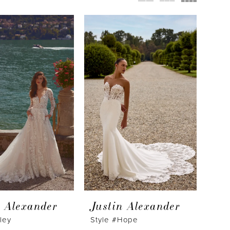
n Alexander
Justin Alexander
sley
Style #Hope