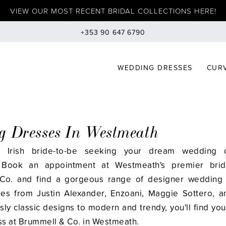
VIEW OUR MOST RECENT BRIDAL COLLECTIONS HERE!
+353 90 647 6790
WEDDING DRESSES
CURV
 Dresses In Westmeath
 Irish bride-to-be seeking your dream wedding 
Book an appointment at Westmeath's premier brid
Co. and find a gorgeous range of designer wedding 
yles from Justin Alexander, Enzoani, Maggie Sottero, 
ly classic designs to modern and trendy, you'll find you
s at Brummell & Co. in Westmeath.