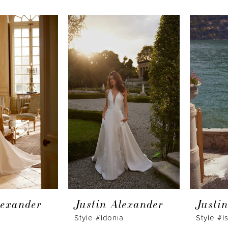
lexander
Justin Alexander
Justi
n
Style #Idonia
Style #I