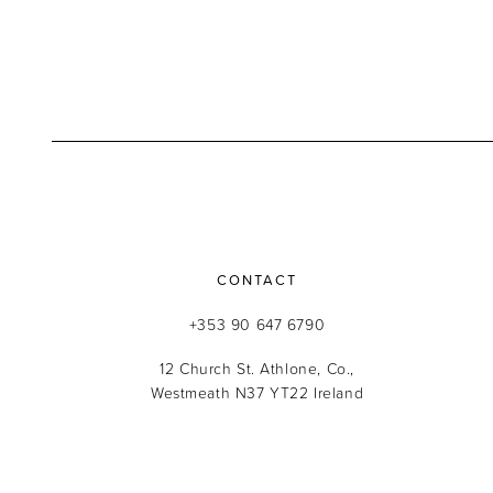
CONTACT
+353 90 647 6790
12 Church St. Athlone, Co.,
Westmeath N37 YT22 Ireland