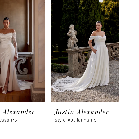
n Alexander
Justin Alexander
Jessa PS
Style #Julianna PS