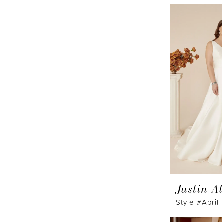
Justin A
Style #April