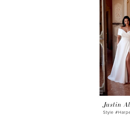
Justin A
Style #Harp