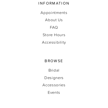
INFORMATION
Appointments
About Us
FAQ
Store Hours
Accessibility
BROWSE
Bridal
Designers
Accessories
Events