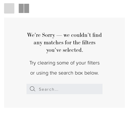
We're Sorry — we couldn't find
any matches for the filters
you've selected.
Try clearing some of your filters
or using the search box below.