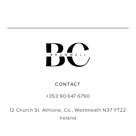
CONTACT
+353 90 647 6790
12 Church St. Athlone, Co., Westmeath N37 YT22
Ireland