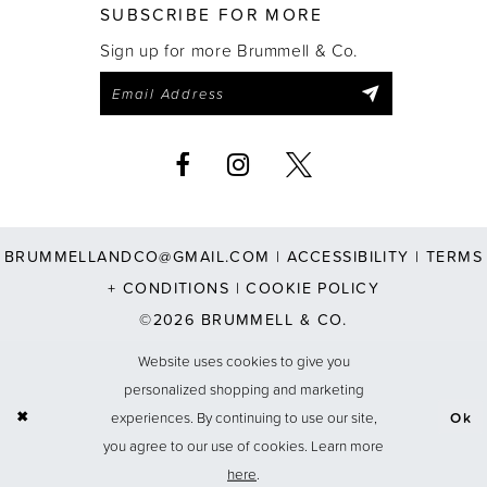
SUBSCRIBE FOR MORE
Sign up for more Brummell & Co.
BRUMMELLANDCO@GMAIL.COM
|
ACCESSIBILITY
|
TERMS
+ CONDITIONS
|
COOKIE POLICY
©2026 BRUMMELL & CO.
Website uses cookies to give you
personalized shopping and marketing
experiences. By continuing to use our site,
Ok
you agree to our use of cookies. Learn more
here
.