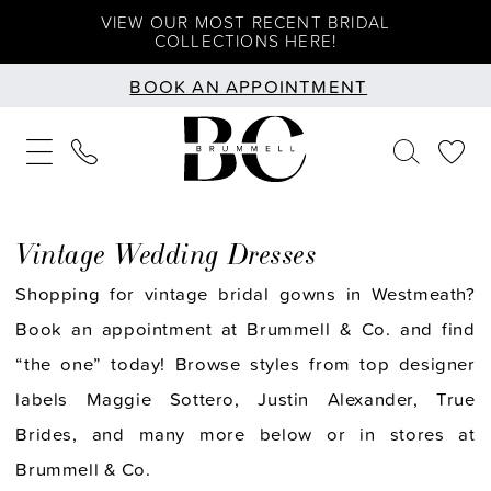
Skip
Skip
Enable
Pause
VIEW OUR MOST RECENT BRIDAL
COLLECTIONS HERE!
to
to
Accessibility
autoplay
BOOK AN APPOINTMENT
main
Navigation
for
for
content
visually
dynamic
impaired
content
Vintage Wedding Dresses
Shopping for vintage bridal gowns in Westmeath?
Book an appointment at Brummell & Co. and find
“the one” today! Browse styles from top designer
labels Maggie Sottero, Justin Alexander, True
Brides, and many more below or in stores at
Brummell & Co.