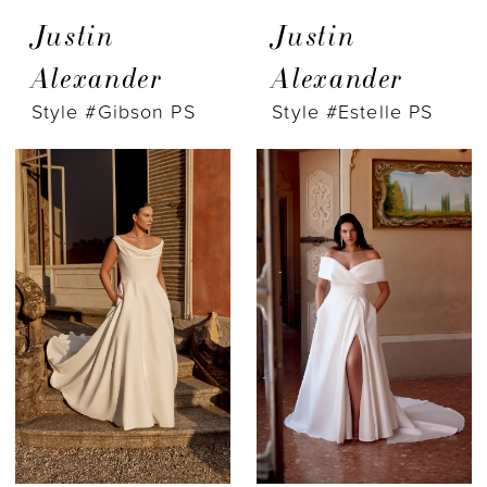
Justin
Justin
Alexander
Alexander
Style #Gibson PS
Style #Estelle PS