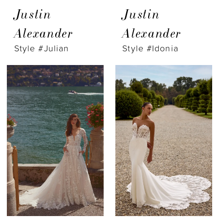
Justin
Justin
Alexander
Alexander
Style #Julian
Style #Idonia