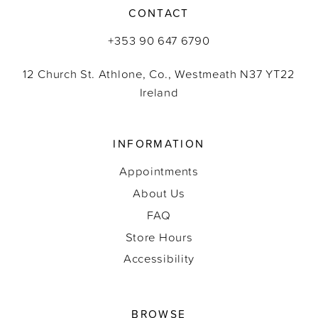
CONTACT
+353 90 647 6790
12 Church St. Athlone, Co., Westmeath N37 YT22
Ireland
INFORMATION
Appointments
About Us
FAQ
Store Hours
Accessibility
BROWSE