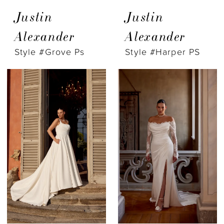
Justin
Justin
Alexander
Alexander
Style #Grove Ps
Style #Harper PS