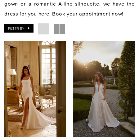
gown or a romantic A-line silhouette, we have the
dress for you here. Book your appointment now!
FILTER BY