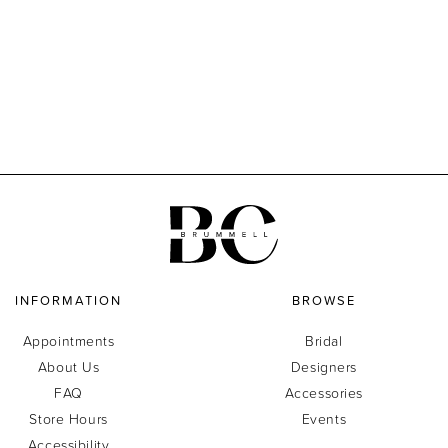
INFORMATION
BROWSE
Appointments
Bridal
About Us
Designers
FAQ
Accessories
Store Hours
Events
Accessibility