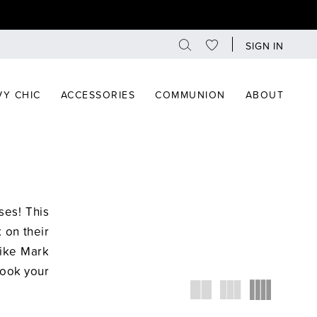
SIGN IN
Y CHIC
ACCESSORIES
COMMUNION
ABOUT
es! This
 on their
like Mark
Book your