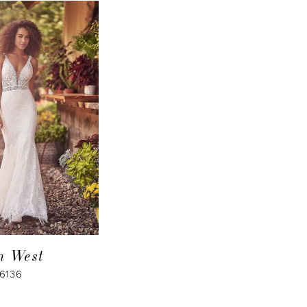
an West
66136