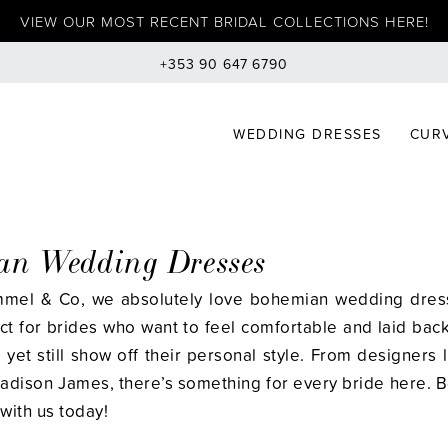
VIEW OUR MOST RECENT BRIDAL COLLECTIONS HERE!
+353 90 647 6790
WEDDING DRESSES
CURV
an Wedding Dresses
mmel & Co, we absolutely love bohemian wedding dress
ect for brides who want to feel comfortable and laid back
yet still show off their personal style. From designers 
adison James, there’s something for every bride here. 
with us today!