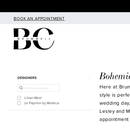
Skip
Skip
Enable
Pause
to
to
Accessibility
autoplay
BOOK AN APPOINTMENT
main
Navigation
for
for
content
visually
dynamic
impaired
content
Bohemi
Product
Skip
DESIGNERS
List
to
Here at Bru
Filters
end
style is perf
Lillian West
wedding day, 
Le Papillon by Modeca
Lesley and M
appointment 