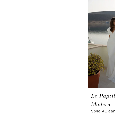
Le Papil
Modeca
Style #Olea