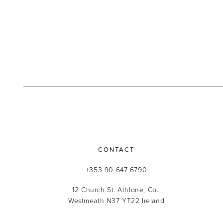
CONTACT
+353 90 647 6790
12 Church St. Athlone, Co.,
Westmeath N37 YT22 Ireland