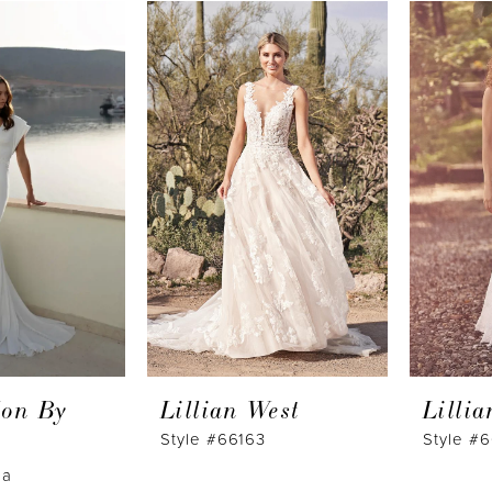
lon By
Lillian West
Lilli
Style #66163
Style #
na