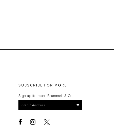
SUBSCRIBE FOR MORE
Sign up for more Brummell & Co.