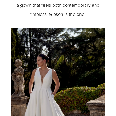
a gown that feels both contemporary and
timeless, Gibson is the one!