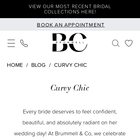
Skip
Skip
Enable
Pause
VIEW OUR MOST RECENT BRIDAL
COLLECTIONS HERE!
to
to
Accessibility
autoplay
BOOK AN APPOINTMENT
main
Navigation
for
for
content
visually
dynamic
impaired
content
HOME
BLOG
CURVY CHIC
Curvy
Curvy Chic
Chic
Every bride deserves to feel confident,
beautiful, and absolutely radiant on her
wedding day! At Brummell & Co, we celebrate