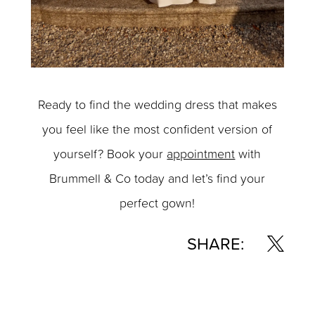
Ready to find the wedding dress that makes
you feel like the most confident version of
yourself? Book your
appointment
with
Brummell & Co today and let’s find your
perfect gown!
SHARE: