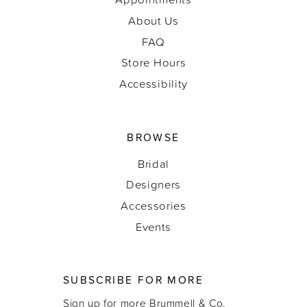
About Us
FAQ
Store Hours
Accessibility
BROWSE
Bridal
Designers
Accessories
Events
SUBSCRIBE FOR MORE
Sign up for more Brummell & Co.