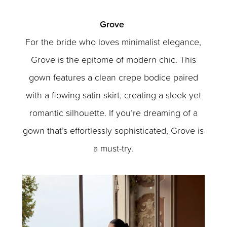
Grove
For the bride who loves minimalist elegance,
Grove is the epitome of modern chic. This
gown features a clean crepe bodice paired
with a flowing satin skirt, creating a sleek yet
romantic silhouette. If you’re dreaming of a
gown that’s effortlessly sophisticated, Grove is
a must-try.