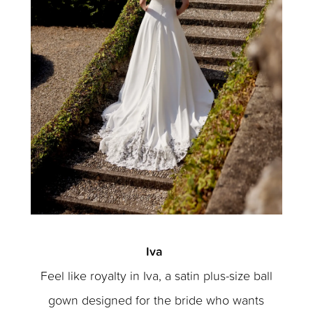
Iva
Feel like royalty in Iva, a satin plus-size ball
gown designed for the bride who wants