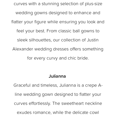
curves with a stunning selection of plus-size
wedding gowns designed to enhance and
flatter your figure while ensuring you look and
feel your best. From classic ball gowns to
sleek silhouettes, our collection of Justin
Alexander wedding dresses offers something
for every curvy and chic bride.
Julianna
Graceful and timeless, Julianna is a crepe A-
line wedding gown designed to flatter your
curves effortlessly. The sweetheart neckline
exudes romance, while the delicate cowl