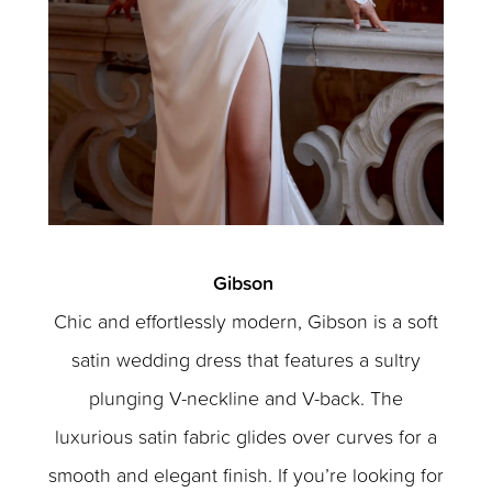
Gibson
Chic and effortlessly modern, Gibson is a soft
satin wedding dress that features a sultry
plunging V-neckline and V-back. The
luxurious satin fabric glides over curves for a
smooth and elegant finish. If you’re looking for