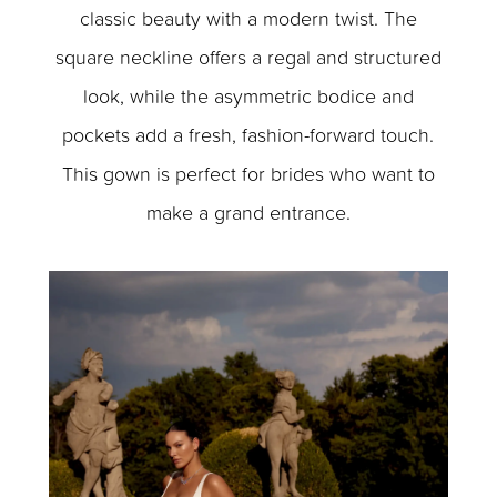
classic beauty with a modern twist. The
square neckline offers a regal and structured
look, while the asymmetric bodice and
pockets add a fresh, fashion-forward touch.
This gown is perfect for brides who want to
make a grand entrance.