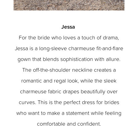
Jessa
For the bride who loves a touch of drama,
Jessa is a long-sleeve charmeuse fit-and-flare
gown that blends sophistication with allure.
The off-the-shoulder neckline creates a
romantic and regal look, while the sleek
charmeuse fabric drapes beautifully over
curves. This is the perfect dress for brides
who want to make a statement while feeling
comfortable and confident.