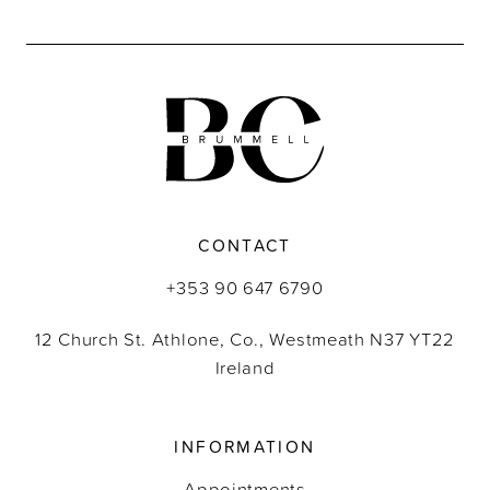
CONTACT
+353 90 647 6790
12 Church St. Athlone, Co., Westmeath N37 YT22
Ireland
INFORMATION
Appointments