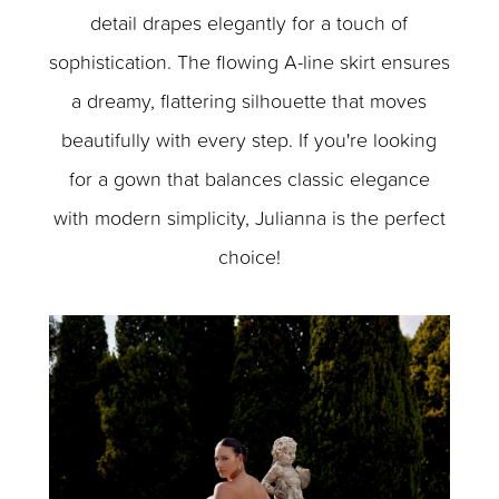
detail drapes elegantly for a touch of
sophistication. The flowing A-line skirt ensures
a dreamy, flattering silhouette that moves
beautifully with every step. If you're looking
for a gown that balances classic elegance
with modern simplicity, Julianna is the perfect
choice!